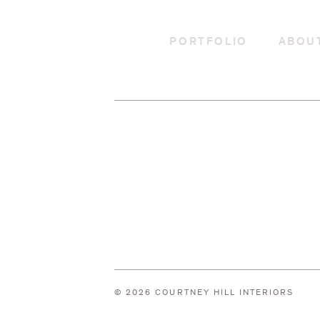
PORTFOLIO
ABOU
© 2026 COURTNEY HILL INTERIORS