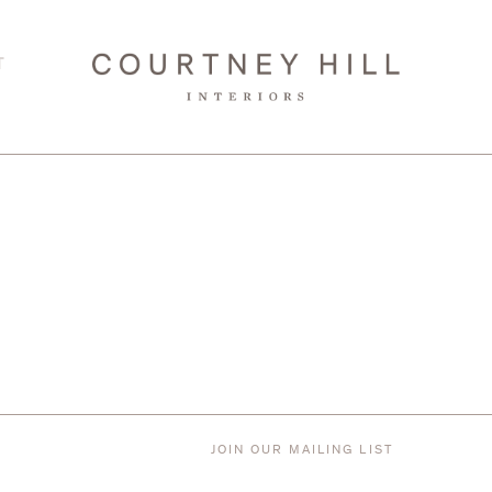
T
JOIN OUR MAILING LIST