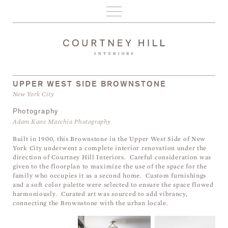
PORTFOLIO
ABOUT
PRESS
CONTACT
UPPER WEST SIDE BROWNSTONE
New York City
Photography
Adam Kane Macchia Photography
Built in 1900, this Brownstone in the Upper West Side of New
York City underwent a complete interior renovation under the
direction of Courtney Hill Interiors. Careful consideration was
given to the floorplan to maximize the use of the space for the
family who occupies it as a second home. Custom furnishings
and a soft color palette were selected to ensure the space flowed
harmoniously. Curated art was sourced to add vibrancy,
connecting the Brownstone with the urban locale.