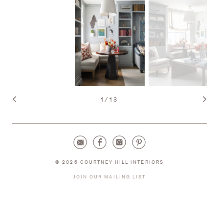
1
/
13
© 2026 COURTNEY HILL INTERIORS
JOIN OUR MAILING LIST