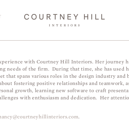
T
perience with Courtney Hill Interiors. Her journey ha
ging needs of the firm. During that time, she has use
set that spans various roles in the design industry and 
about fostering positive relationships and teamwork, as
sonal growth, learning new software to craft presenta
lenges with enthusiasm and dedication. Her attention
nancy@courtneyhillinteriors.com
.