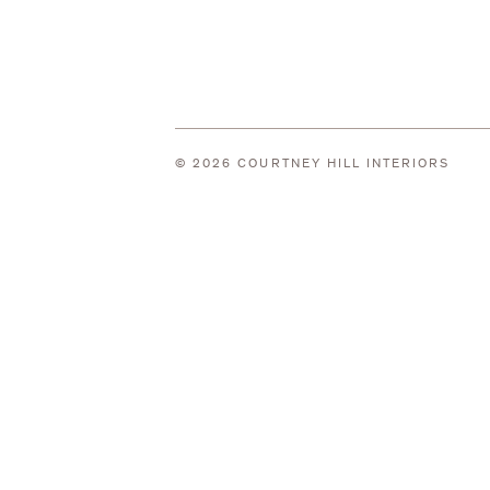
© 2026 COURTNEY HILL INTERIORS