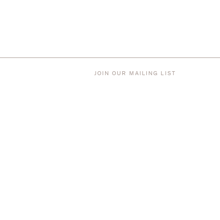
JOIN OUR MAILING LIST