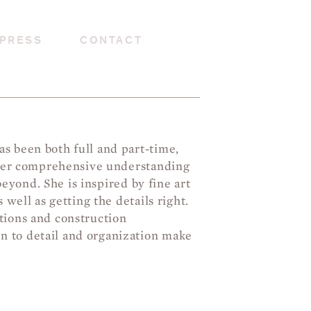
PRESS
CONTACT
s been both full and part-time,
d her comprehensive understanding
beyond. She is inspired by fine art
 well as getting the details right.
tions and construction
 to detail and organization make