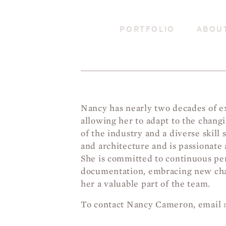
PORTFOLIO
ABOU
Nancy has nearly two decades of ex
allowing her to adapt to the chan
of the industry and a diverse skill 
and architecture and is passionate 
She is committed to continuous per
documentation, embracing new chal
her a valuable part of the team.
To contact Nancy Cameron, email